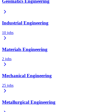
Geomatics Engineering
Industrial Engineering
10
jobs
Materials Engineering
2
jobs
Mechanical Engineering
25
jobs
Metallurgical Engineering