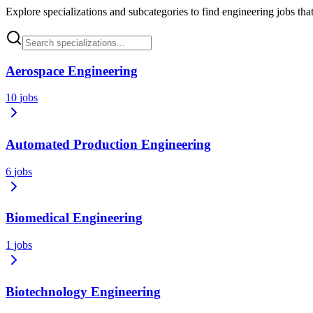
Explore specializations and subcategories to find engineering jobs that
Aerospace Engineering
10
jobs
Automated Production Engineering
6
jobs
Biomedical Engineering
1
jobs
Biotechnology Engineering