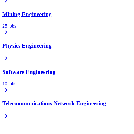
Mining Engineering
25
jobs
Physics Engineering
Software Engineering
10
jobs
Telecommunications Network Engineering