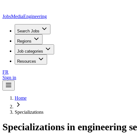
JobsMedia
Engineering
Search Jobs
Regions
Job categories
Resources
FR
Sign in
Home
Specializations
Specializations in engineering s