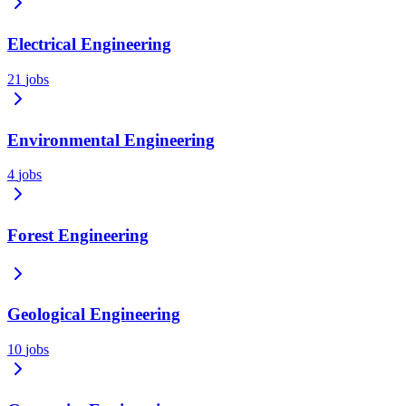
Electrical Engineering
21
jobs
Environmental Engineering
4
jobs
Forest Engineering
Geological Engineering
10
jobs