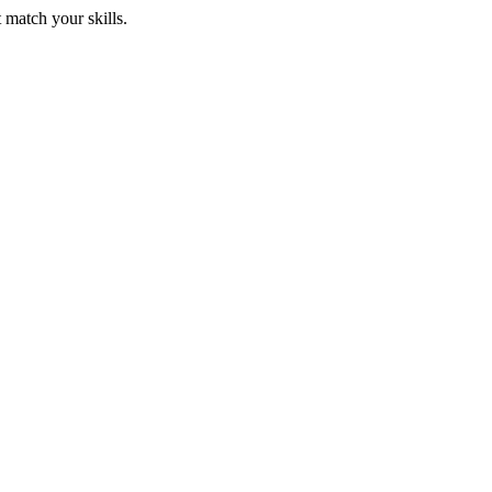
 match your skills.