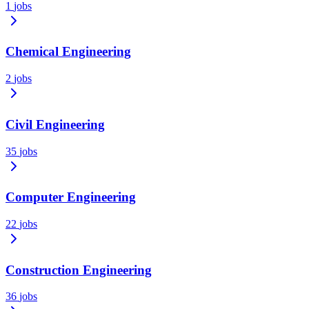
1
jobs
Chemical Engineering
2
jobs
Civil Engineering
35
jobs
Computer Engineering
22
jobs
Construction Engineering
36
jobs