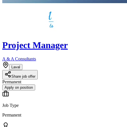
Project Manager
A & A Consultants
Laval
Share job offer
Permanent
Apply on position
Job Type
Permanent