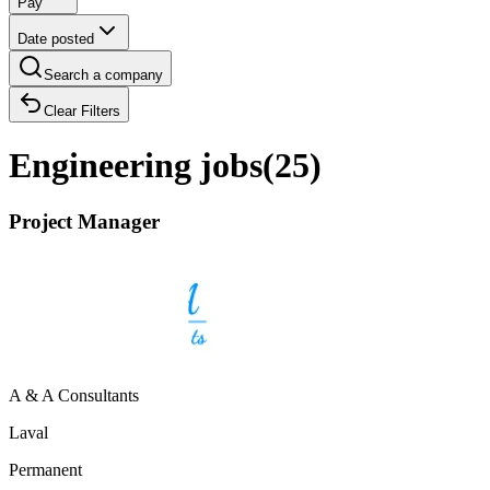
Pay
Date posted
Search a company
Clear Filters
Engineering jobs
(
25
)
Project Manager
A & A Consultants
Laval
Permanent