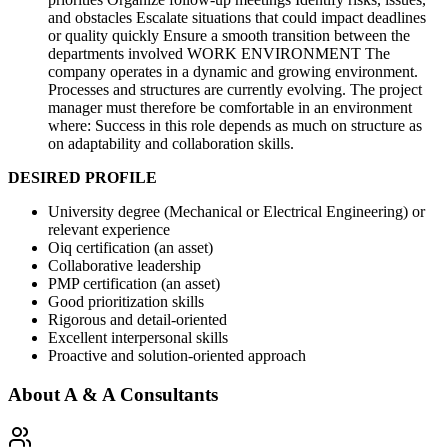
and obstacles Escalate situations that could impact deadlines
or quality quickly Ensure a smooth transition between the
departments involved WORK ENVIRONMENT The
company operates in a dynamic and growing environment.
Processes and structures are currently evolving. The project
manager must therefore be comfortable in an environment
where: Success in this role depends as much on structure as
on adaptability and collaboration skills.
DESIRED PROFILE
University degree (Mechanical or Electrical Engineering) or
relevant experience
Oiq certification (an asset)
Collaborative leadership
PMP certification (an asset)
Good prioritization skills
Rigorous and detail-oriented
Excellent interpersonal skills
Proactive and solution-oriented approach
About
A & A Consultants