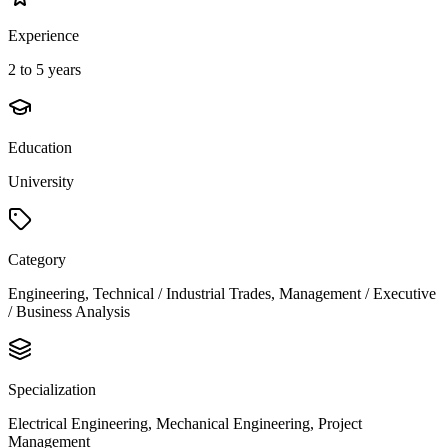
Experience
2 to 5 years
Education
University
Category
Engineering, Technical / Industrial Trades, Management / Executive
/ Business Analysis
Specialization
Electrical Engineering, Mechanical Engineering, Project
Management