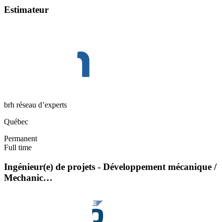
Estimateur
brh réseau d’experts
Québec
Permanent
Full time
Ingénieur(e) de projets - Développement mécanique /
Mechanic…