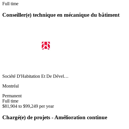
Full time
Conseiller(e) technique en mécanique du bâtiment
Société D'Habitation Et De Dével…
Montréal
Permanent
Full time
$81,904 to $99,249 per year
Chargé(e) de projets - Amélioration continue