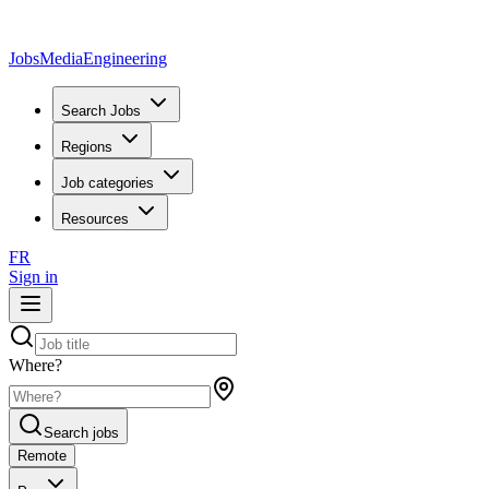
JobsMedia
Engineering
Search Jobs
Regions
Job categories
Resources
FR
Sign in
Where?
Search jobs
Remote