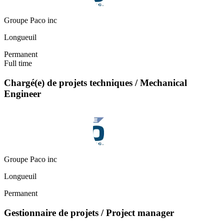
Groupe Paco inc
Longueuil
Permanent
Full time
Chargé(e) de projets techniques / Mechanical
Engineer
Groupe Paco inc
Longueuil
Permanent
Gestionnaire de projets / Project manager