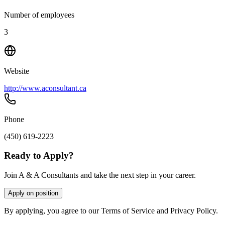
Number of employees
3
Website
http://www.aconsultant.ca
Phone
(450) 619-2223
Ready to Apply?
Join A & A Consultants and take the next step in your career.
Apply on position
By applying, you agree to our Terms of Service and Privacy Policy.