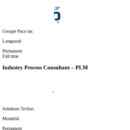
Groupe Paco inc
Longueuil
Permanent
Full time
Industry Process Consultant – PLM
Solutions Techso
Montréal
Permanent