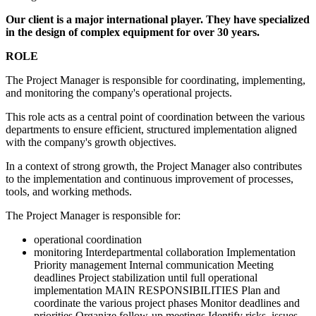
Our client is a major international player. They have specialized
in the design of complex equipment for over 30 years.
ROLE
The Project Manager is responsible for coordinating, implementing,
and monitoring the company's operational projects.
This role acts as a central point of coordination between the various
departments to ensure efficient, structured implementation aligned
with the company's growth objectives.
In a context of strong growth, the Project Manager also contributes
to the implementation and continuous improvement of processes,
tools, and working methods.
The Project Manager is responsible for:
operational coordination
monitoring Interdepartmental collaboration Implementation
Priority management Internal communication Meeting
deadlines Project stabilization until full operational
implementation MAIN RESPONSIBILITIES Plan and
coordinate the various project phases Monitor deadlines and
priorities Organize follow-up meetings Identify risks, issues,