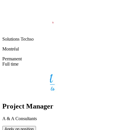
Solutions Techso
Montréal
Permanent
Full time
Project Manager
A & A Consultants
Apply on position