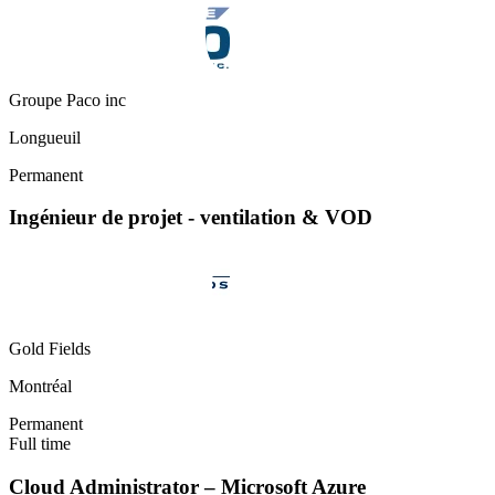
Groupe Paco inc
Longueuil
Permanent
Ingénieur de projet - ventilation & VOD
Gold Fields
Montréal
Permanent
Full time
Cloud Administrator – Microsoft Azure