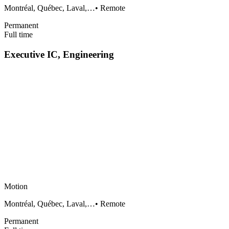
Montréal, Québec, Laval,…
•
Remote
Permanent
Full time
Executive IC, Engineering
Motion
Montréal, Québec, Laval,…
•
Remote
Permanent