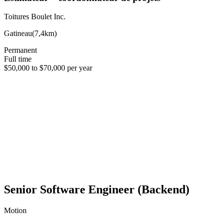
Toitures Boulet Inc.
Gatineau
(
7,4km
)
Permanent
Full time
$50,000 to $70,000 per year
Senior Software Engineer (Backend)
Motion