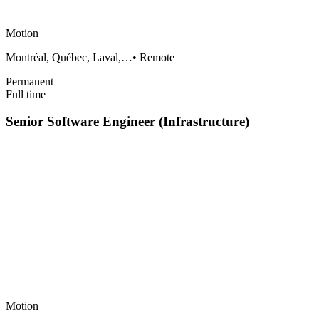
Motion
Montréal, Québec, Laval,…
•
Remote
Permanent
Full time
Senior Software Engineer (Infrastructure)
Motion