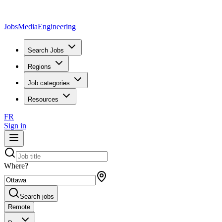
JobsMedia
Engineering
Search Jobs
Regions
Job categories
Resources
FR
Sign in
Where?
Search jobs
Remote