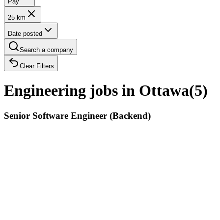
Pay
25 km
Date posted
Search a company
Clear Filters
Engineering jobs in Ottawa
(
5
)
Senior Software Engineer (Backend)