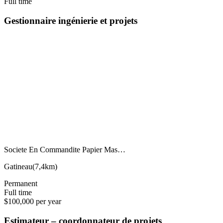
Full time
Gestionnaire ingénierie et projets
Societe En Commandite Papier Mas…
Gatineau
(
7,4km
)
Permanent
Full time
$100,000 per year
Estimateur – coordonnateur de projets