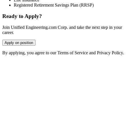
Registered Retirement Savings Plan (RRSP)
Ready to Apply?
Join Unified Engineering.com Corp. and take the next step in your
career.
Apply on position
By applying, you agree to our Terms of Service and Privacy Policy.