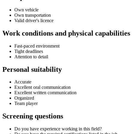
Own vehicle
Own transportation
Valid driver's licence
Work conditions and physical capabilities
Fast-paced environment
Tight deadlines
Attention to detail
Personal suitability
Accurate
Excellent oral communication
Excellent written communication
Organized
Team player
Screening questions
Do you have experience working in this field?