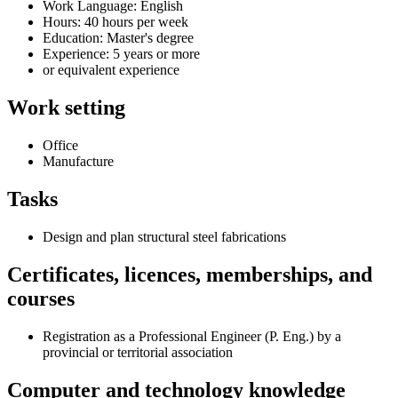
Work Language: English
Hours: 40 hours per week
Education: Master's degree
Experience: 5 years or more
or equivalent experience
Work setting
Office
Manufacture
Tasks
Design and plan structural steel fabrications
Certificates, licences, memberships, and
courses
Registration as a Professional Engineer (P. Eng.) by a
provincial or territorial association
Computer and technology knowledge