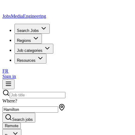
JobsMedia
Engineering
Search Jobs
Regions
Job categories
Resources
FR
Sign in
Where?
Search jobs
Remote