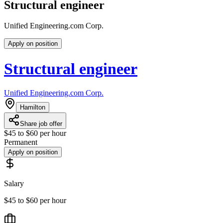
Structural engineer
Unified Engineering.com Corp.
Apply on position
Structural engineer
Unified Engineering.com Corp.
Hamilton
Share job offer
$45 to $60 per hour
Permanent
Apply on position
Salary
$45 to $60 per hour