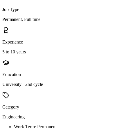
Job Type
Permanent, Full time
Experience
5 to 10 years
Education
University - 2nd cycle
Category
Engineering
Work Term: Permanent