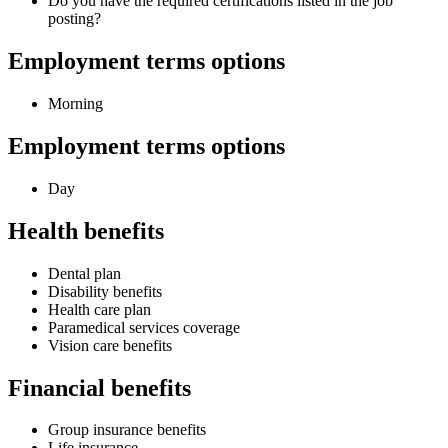
Do you have the required certifications listed in the job
posting?
Employment terms options
Morning
Employment terms options
Day
Health benefits
Dental plan
Disability benefits
Health care plan
Paramedical services coverage
Vision care benefits
Financial benefits
Group insurance benefits
Life insurance