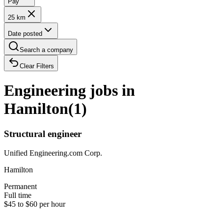
Pay
25 km
Date posted
Search a company
Clear Filters
Engineering jobs in
Hamilton
(
1
)
Structural engineer
Unified Engineering.com Corp.
Hamilton
Permanent
Full time
$45 to $60 per hour