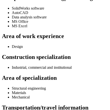
SolidWorks software
AutoCAD
Data analysis software
MS Office
MS Excel
Area of work experience
Design
Construction specialization
Industrial, commercial and institutional
Area of specialization
Structural engineering
Materials
Mechanical
Transportation/travel information